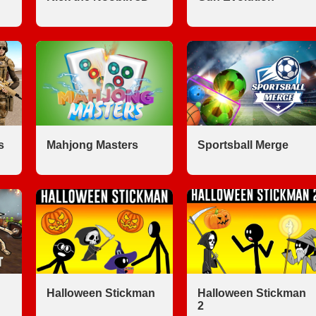
s
Mahjong Masters
Sportsball Merge
Halloween Stickman
Halloween Stickman
2