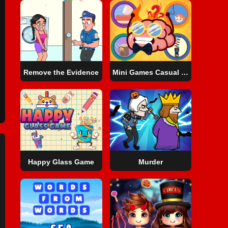
Remove the Evidence
Mini Games Casual Collection
Happy Glass Game
Murder