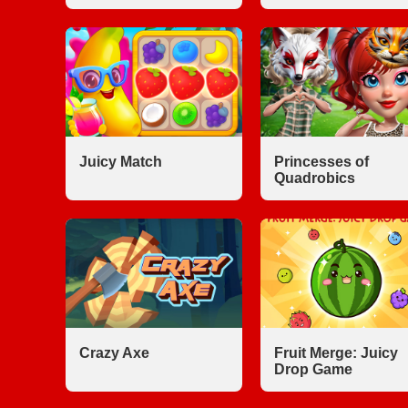
Juicy Match
Princesses of
Quadrobics
Crazy Axe
Fruit Merge: Juicy
Drop Game