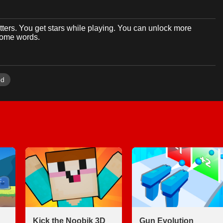
tters. You get stars while playing. You can unlock more
 some words.
od
Kick the Noobik 3D
Gun Evolution