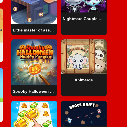
Nightmare Couple Halloween Party
Little master of assembly
Animerge
Spooky Halloween Hidden Pumpkin