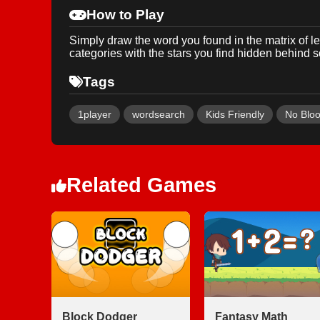
How to Play
Simply draw the word you found in the matrix of le
categories with the stars you find hidden behind
Tags
1player
wordsearch
Kids Friendly
No Blo
Related Games
Block Dodger
Fantasy Math