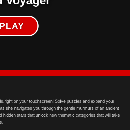
 Voyager
PLAY
ds,right on your touchscreen! Solve puzzles and expand your
, as she navigates you through the gentle murmurs of an ancient
nd hidden stars that unlock new thematic categories that will take
s.