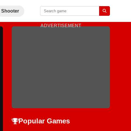
Shooter
ADVERTISEMENT
Popular Games