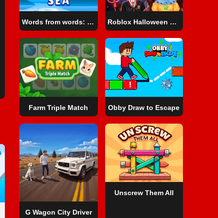
Words from words: Sea
Roblox Halloween Costume Party
Farm Triple Match
Obby Draw to Escape
Unscrew Them All
G Wagon City Driver