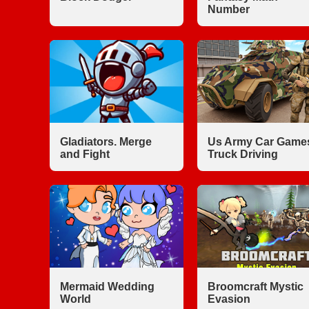
Number
Gladiators. Merge
Us Army Car Game
and Fight
Truck Driving
Mermaid Wedding
Broomcraft Mystic
World
Evasion