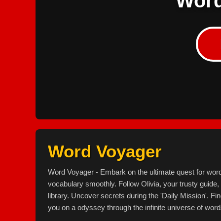
Word
Word Voyager
Word Voyager - Embark on the ultimate quest for wor
vocabulary smoothly. Follow Olivia, your trusty guide
library. Uncover secrets during the 'Daily Mission'. Fi
you on a odyssey through the infinite universe of word