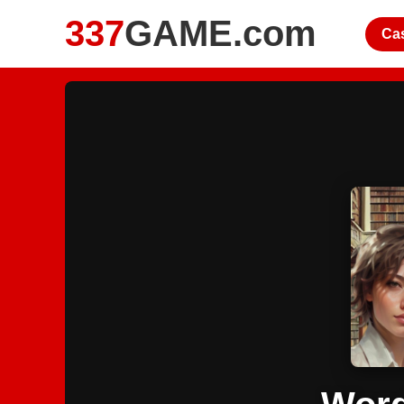
337
GAME.com
Ca