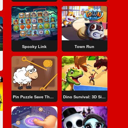
Spooky Link
Town Run
Pin Puzzle Save The Sheep
Dino Survival: 3D Simulator