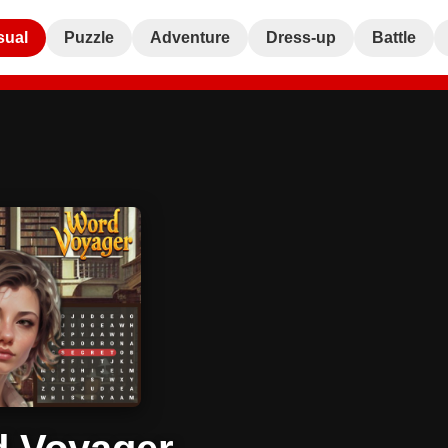
sual
Puzzle
Adventure
Dress-up
Battle