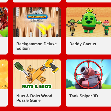
Backgammon Deluxe
Daddy Cactus
Edition
Nuts & Bolts Wood
Tank Sniper 3D
Puzzle Game