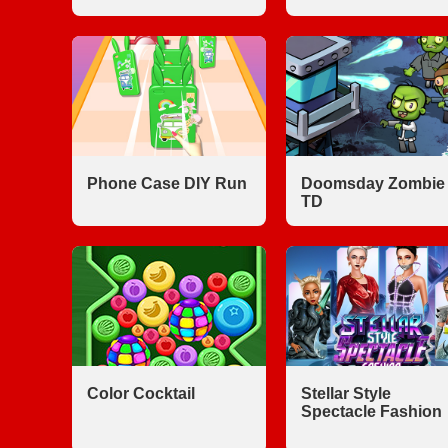
Phone Case DIY Run
Doomsday Zombie
TD
Color Cocktail
Stellar Style
Spectacle Fashion