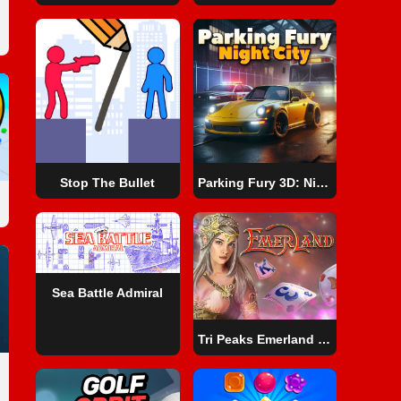
Stop The Bullet
Parking Fury 3D: Night City
Sea Battle Admiral
Tri Peaks Emerland Solitaire