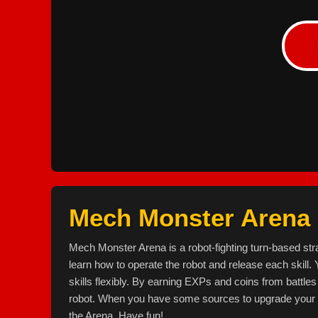
Mech Monster Arena
Mech Monster Arena is a robot-fighting turn-based stra
learn how to operate the robot and release each skill. 
skills flexibly. By earning EXPs and coins from battle
robot. When you have some sources to upgrade your r
the Arena. Have fun!