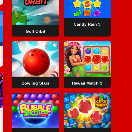
Candy Rain 5
Golf Orbit
Bowling Stars
Hawaii Match 5