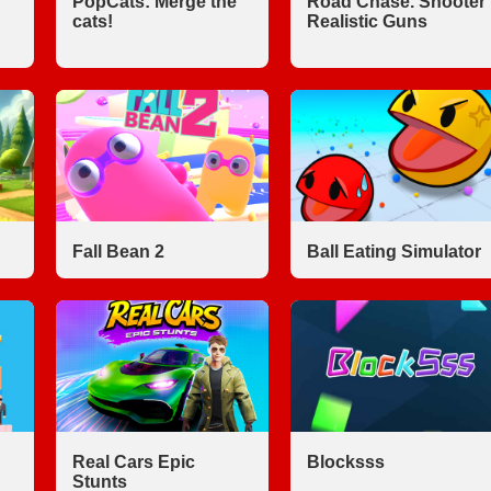
PopCats: Merge the
Road Chase. Shooter
cats!
Realistic Guns
Fall Bean 2
Ball Eating Simulator
Real Cars Epic
Blocksss
Stunts