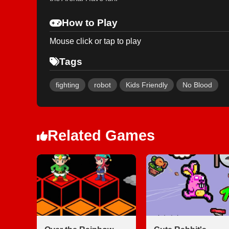
How to Play
Mouse click or tap to play
Tags
fighting
robot
Kids Friendly
No Blood
Related Games