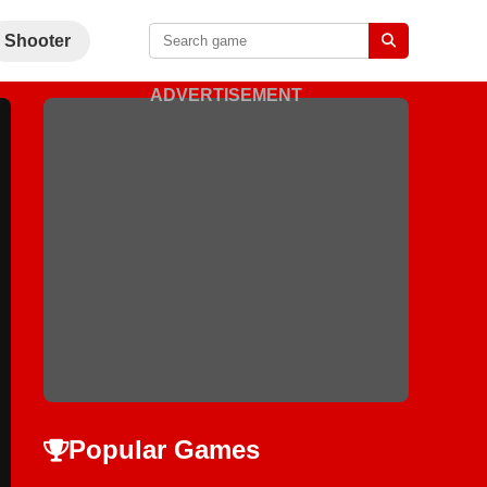
Shooter
ADVERTISEMENT
Popular Games