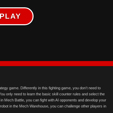
PLAY
tegy game. Differently in this fighting game, you don't need to
You only need to learn the basic skill counter rules and select the
s in Mech Battle, you can fight with AI opponents and develop your
obot in the Mech Warehouse, you can challenge other players in