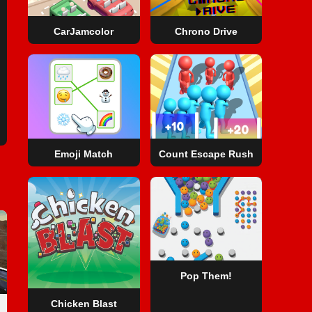
CarJamcolor
Chrono Drive
Emoji Match
Count Escape Rush
Pop Them!
Chicken Blast