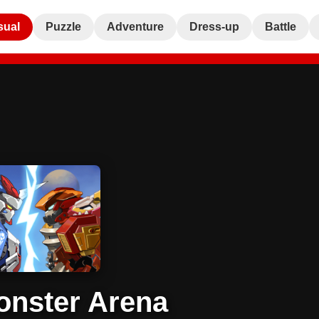
sual
Puzzle
Adventure
Dress-up
Battle
nster Arena