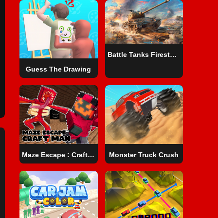
Battle Tanks Firestorm
Guess The Drawing
Maze Escape : Craft Man
Monster Truck Crush