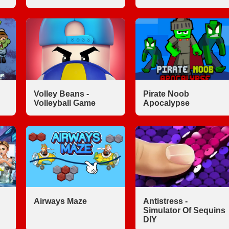
Volley Beans -
Pirate Noob
Volleyball Game
Apocalypse
Airways Maze
Antistress -
Simulator Of Sequins
DIY