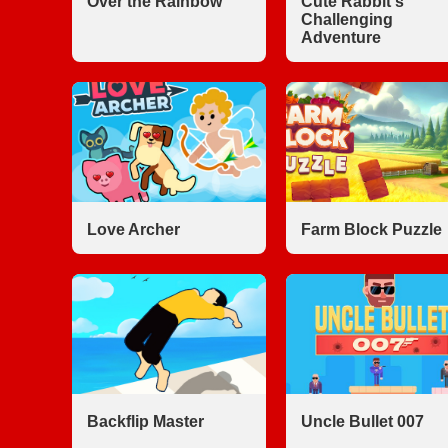
Over the Rainbow
Cute Rabbit's
Challenging
Adventure
Love Archer
Farm Block Puzzle
Backflip Master
Uncle Bullet 007