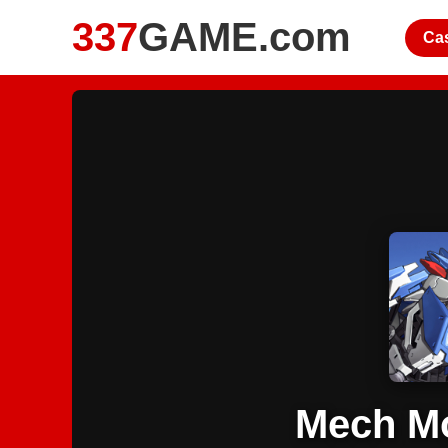
337
GAME.com
Ca
Mech Mo