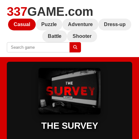
337
GAME.com
Casual
Puzzle
Adventure
Dress-up
Battle
Shooter
THE SURVEY