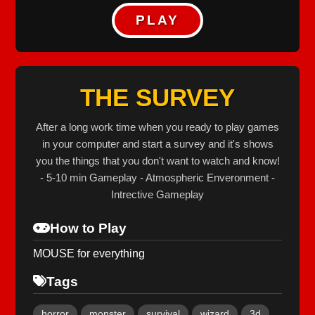
PLAY
THE SURVEY
After a long work time when you ready to play games
in your computer and start a survey and it's shows
you the things that you don't want to watch and know!
- 5-10 min Gameplay - Atmospheric Enveronment -
Intrective Gameplay
How to Play
MOUSE for everything
Tags
horror
monster
survival
wizard
3d