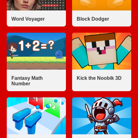
Word Voyager
Block Dodger
Fantasy Math
Kick the Noobik 3D
Number