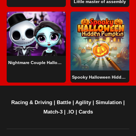
Little master of assembly
Nightmare Couple Halloween Party
Spooky Halloween Hidden Pumpkin
Racing & Driving
|
Battle
|
Agility
|
Simulation
|
Match-3
|
.IO
|
Cards