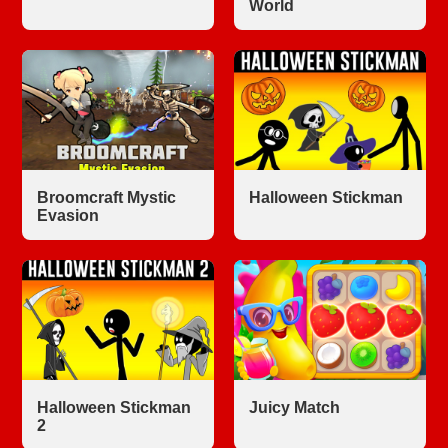
World
Broomcraft Mystic
Halloween Stickman
Evasion
Halloween Stickman
Juicy Match
2