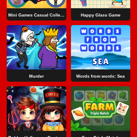
Mini Games Casual Collection
Happy Glass Game
Murder
Words from words: Sea