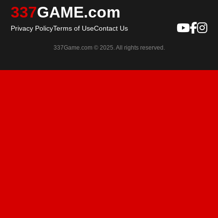
337
GAME.com
Privacy Policy
Terms of Use
Contact Us
337Game.com © 2025. All rights reserved.