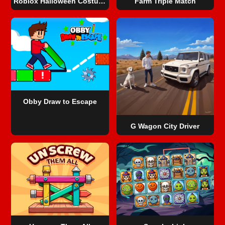
Roblox Halloween Costume Party
Farm Triple Match
Obby Draw to Escape
G Wagon City Driver