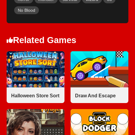
No Blood
Related Games
Halloween Store Sort
Draw And Escape