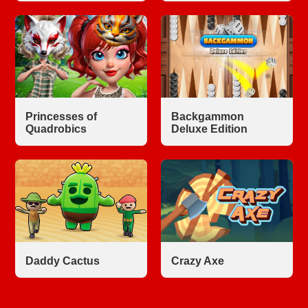
Princesses of
Backgammon
Quadrobics
Deluxe Edition
Daddy Cactus
Crazy Axe