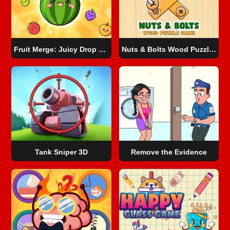
Fruit Merge: Juicy Drop Game
Nuts & Bolts Wood Puzzle Game
Tank Sniper 3D
Remove the Evidence