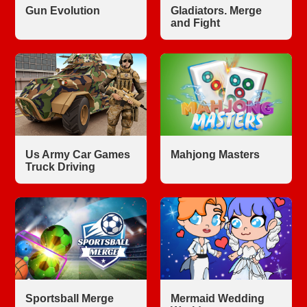
Gun Evolution
Gladiators. Merge
and Fight
Us Army Car Games
Mahjong Masters
Truck Driving
Sportsball Merge
Mermaid Wedding