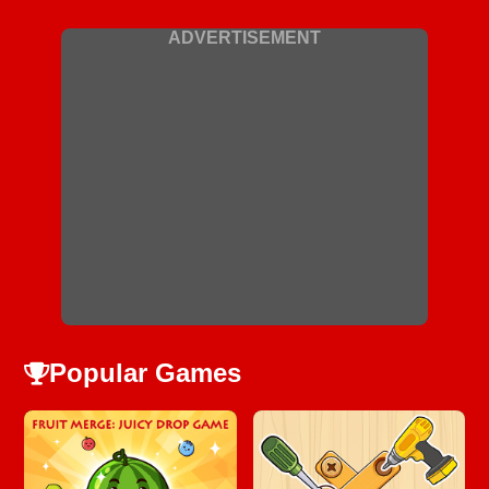
ADVERTISEMENT
Popular Games