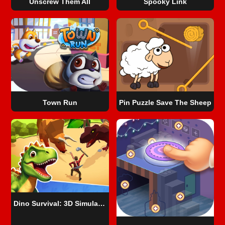
Unscrew Them All
Spooky Link
Town Run
Pin Puzzle Save The Sheep
Dino Survival: 3D Simulator