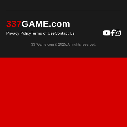
337
GAME.com
Privacy Policy
Terms of Use
Contact Us
337Game.com © 2025. All rights reserved.