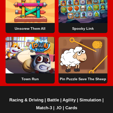
Unscrew Them All
Spooky Link
Town Run
Pin Puzzle Save The Sheep
Racing & Driving
|
Battle
|
Agility
|
Simulation
|
Match-3
|
.IO
|
Cards