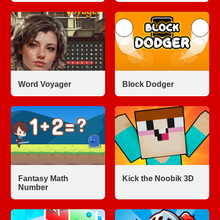
Word Voyager
Block Dodger
Fantasy Math
Kick the Noobik 3D
Number