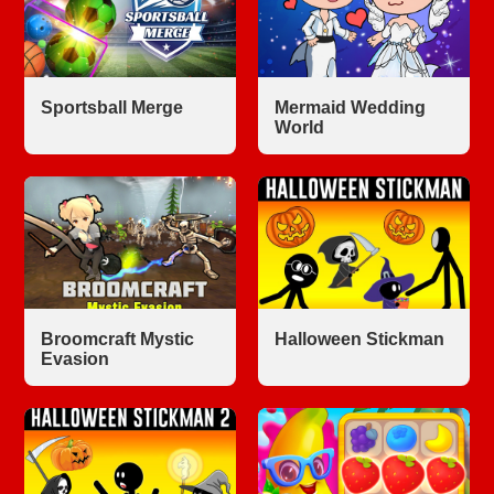
Sportsball Merge
Mermaid Wedding
World
Broomcraft Mystic
Halloween Stickman
Evasion