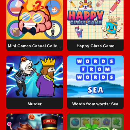
Mini Games Casual Collection
Happy Glass Game
Murder
Words from words: Sea