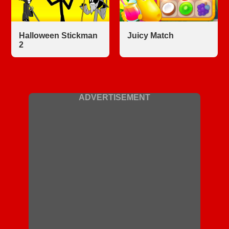
Halloween Stickman
Juicy Match
2
ADVERTISEMENT