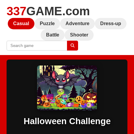
337
GAME.com
Casual
Puzzle
Adventure
Dress-up
Battle
Shooter
Halloween Challenge