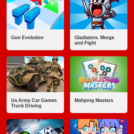
Gun Evolution
Gladiators. Merge
and Fight
Us Army Car Games
Mahjong Masters
Truck Driving