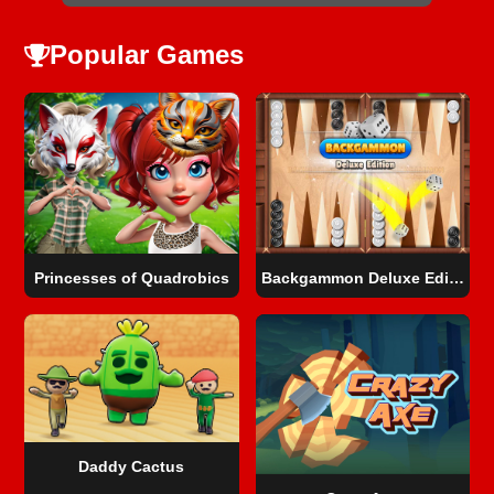
Popular Games
Princesses of Quadrobics
Backgammon Deluxe Edition
Daddy Cactus