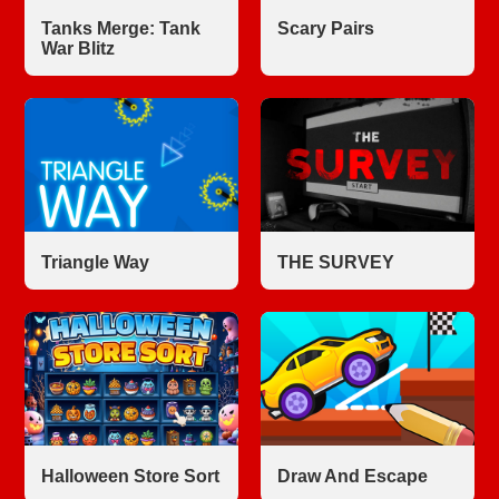
Tanks Merge: Tank
Scary Pairs
War Blitz
Triangle Way
THE SURVEY
Halloween Store Sort
Draw And Escape