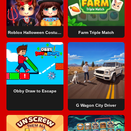
Roblox Halloween Costume Party
Farm Triple Match
Obby Draw to Escape
G Wagon City Driver