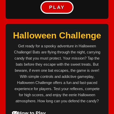
PLAY
Halloween Challenge
Get ready for a spooky adventure in Halloween
Challenge! Bats are flying through the night, carrying
candy that you must protect. Your mission? Tap the
bats before they escape with the sweet treats. But
beware, if even one bat escapes, the game is over!
With simple controls and addictive gameplay,
Halloween Challenge offers a fun and fast-paced
experience for players. Test your reflexes, compete
for high scores, and enjoy the eerie Halloween
atmosphere. How long can you defend the candy?
How to Play