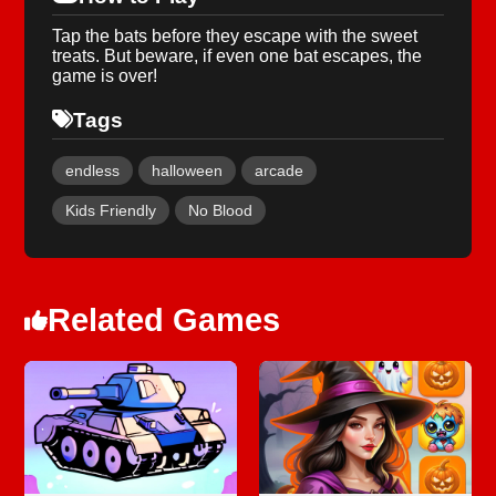
Tap the bats before they escape with the sweet
treats. But beware, if even one bat escapes, the
game is over!
Tags
endless
halloween
arcade
Kids Friendly
No Blood
Related Games