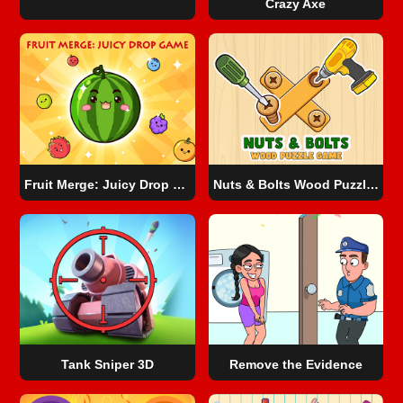
Crazy Axe
Fruit Merge: Juicy Drop Game
Nuts & Bolts Wood Puzzle Game
Tank Sniper 3D
Remove the Evidence