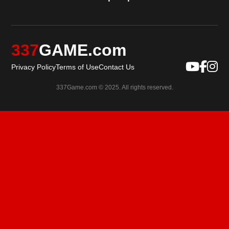
337
GAME.com
Privacy Policy
Terms of Use
Contact Us
337Game.com © 2025. All rights reserved.