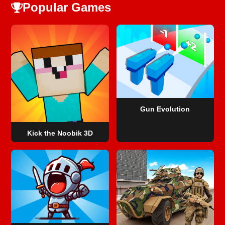
Popular Games
Gun Evolution
Kick the Noobik 3D