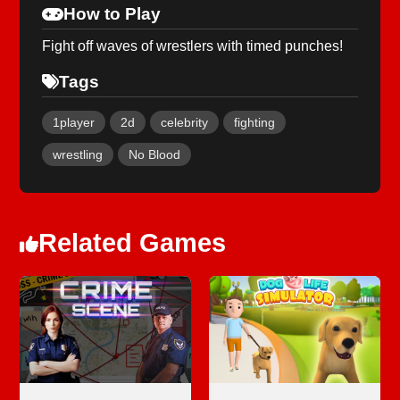
How to Play
Fight off waves of wrestlers with timed punches!
Tags
1player
2d
celebrity
fighting
wrestling
No Blood
Related Games