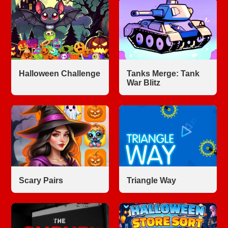
Halloween Challenge
Tanks Merge: Tank
War Blitz
Scary Pairs
Triangle Way