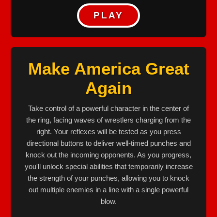
PLAY
Make America Great
Again
Take control of a powerful character in the center of
the ring, facing waves of wrestlers charging from the
right. Your reflexes will be tested as you press
directional buttons to deliver well-timed punches and
knock out the incoming opponents. As you progress,
you'll unlock special abilities that temporarily increase
the strength of your punches, allowing you to knock
out multiple enemies in a line with a single powerful
blow.