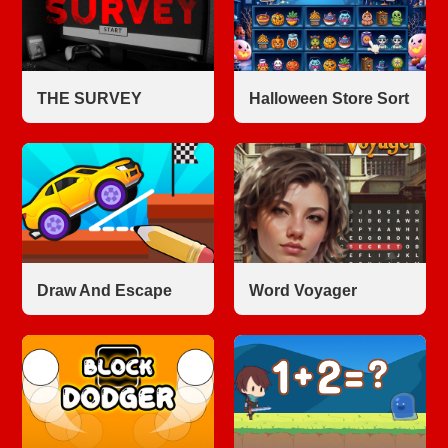
THE SURVEY
Halloween Store Sort
Draw And Escape
Word Voyager