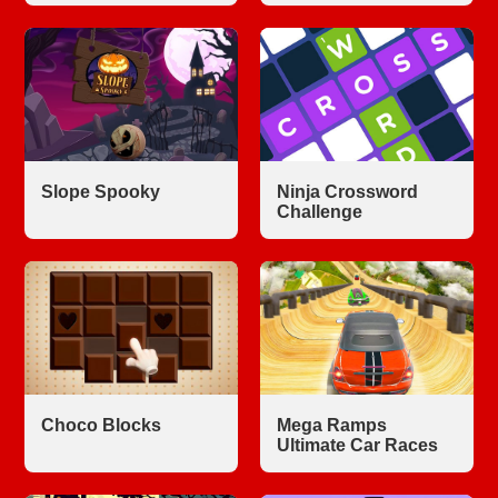
Slope Spooky
Ninja Crossword
Challenge
Choco Blocks
Mega Ramps
Ultimate Car Races