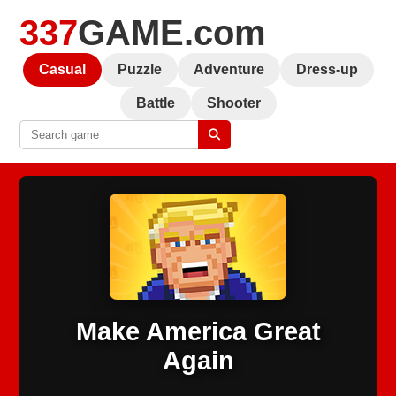
337
GAME.com
Casual
Puzzle
Adventure
Dress-up
Battle
Shooter
Make America Great
Again