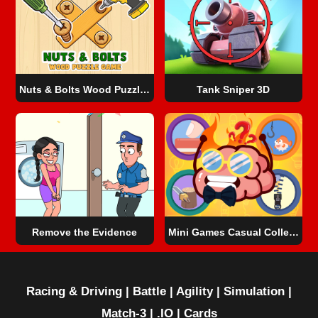
Nuts & Bolts Wood Puzzle Game
Tank Sniper 3D
Remove the Evidence
Mini Games Casual Collection
Racing & Driving
|
Battle
|
Agility
|
Simulation
|
Match-3
|
.IO
|
Cards