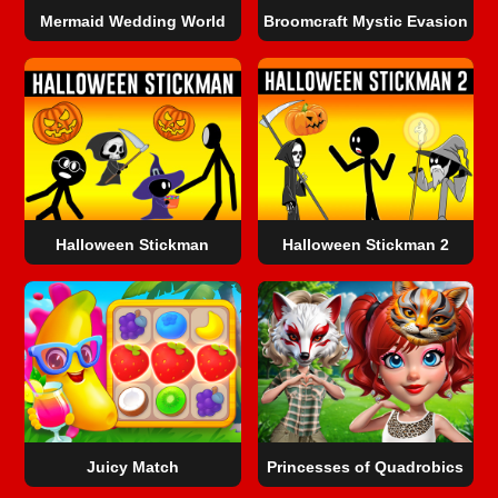
Mermaid Wedding World
Broomcraft Mystic Evasion
Halloween Stickman
Halloween Stickman 2
Juicy Match
Princesses of Quadrobics