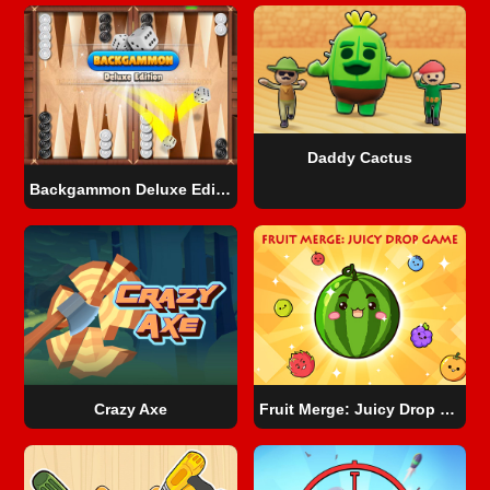
Daddy Cactus
Backgammon Deluxe Edition
Crazy Axe
Fruit Merge: Juicy Drop Game