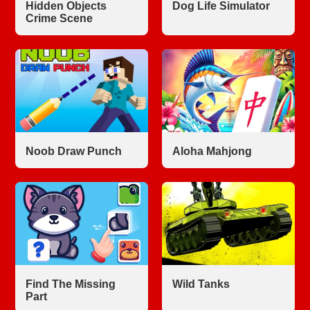
Hidden Objects
Dog Life Simulator
Crime Scene
Noob Draw Punch
Aloha Mahjong
Find The Missing
Wild Tanks
Part