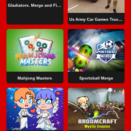
Gladiators. Merge and Fight
Us Army Car Games Truck Driving
Mahjong Masters
Sportsball Merge