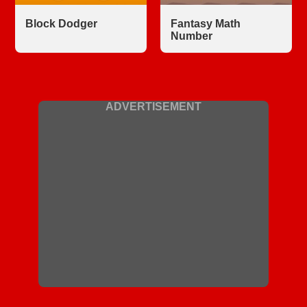
Block Dodger
Fantasy Math
Number
ADVERTISEMENT