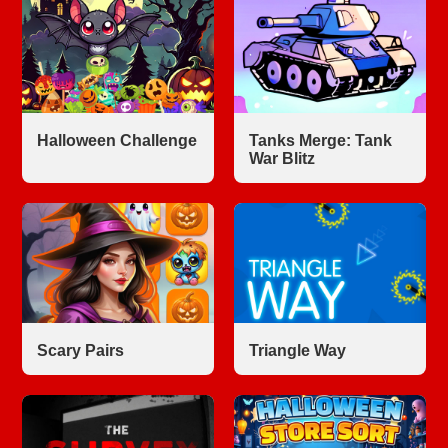
Halloween Challenge
Tanks Merge: Tank
War Blitz
Scary Pairs
Triangle Way