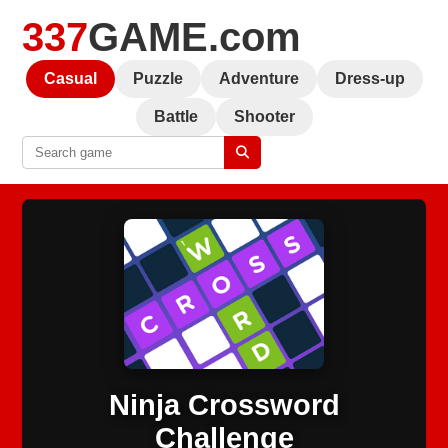
337
GAME.com
Casual
Puzzle
Adventure
Dress-up
Battle
Shooter
Ninja Crossword
Challenge