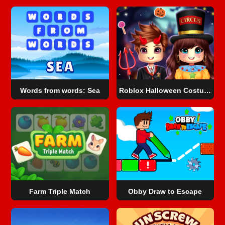
Words from words: Sea
Roblox Halloween Costume Party
Farm Triple Match
Obby Draw to Escape