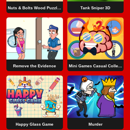
Nuts & Bolts Wood Puzzle Game
Tank Sniper 3D
Remove the Evidence
Mini Games Casual Collection
Happy Glass Game
Murder