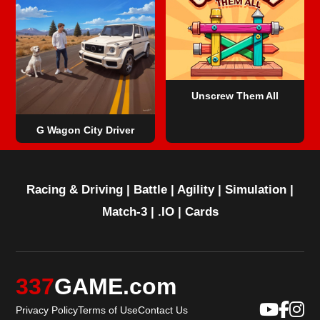
Unscrew Them All
G Wagon City Driver
Racing & Driving
|
Battle
|
Agility
|
Simulation
|
Match-3
|
.IO
|
Cards
337
GAME.com
Privacy Policy
Terms of Use
Contact Us