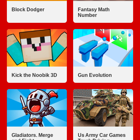
Block Dodger
Fantasy Math
Number
Kick the Noobik 3D
Gun Evolution
Gladiators. Merge
Us Army Car Games