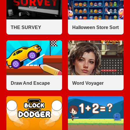
THE SURVEY
Halloween Store Sort
Draw And Escape
Word Voyager