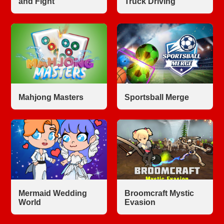
and Fight
Truck Driving
Mahjong Masters
Sportsball Merge
Mermaid Wedding
Broomcraft Mystic
World
Evasion