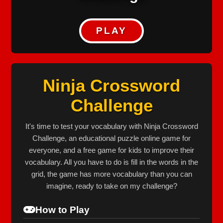
PLAY
Ninja Crossword
Challenge
It's time to test your vocabulary with Ninja Crossword
Challenge, an educational puzzle online game for
everyone, and a free game for kids to improve their
vocabulary. All you have to do is fill in the words in the
grid, the game has more vocabulary than you can
imagine, ready to take on my challenge?
How to Play