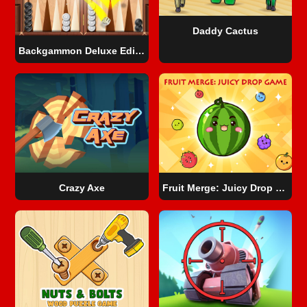
Daddy Cactus
Backgammon Deluxe Edition
Crazy Axe
Fruit Merge: Juicy Drop Game