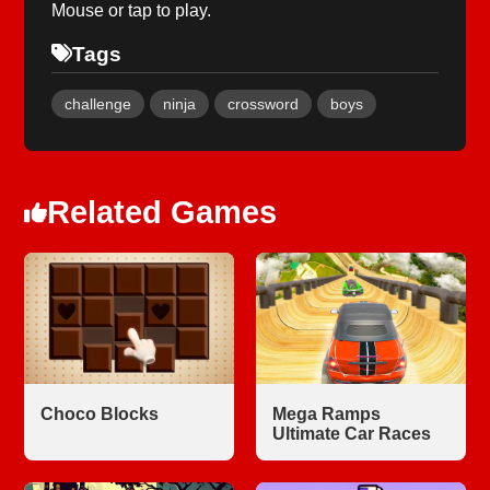
Mouse or tap to play.
Tags
challenge
ninja
crossword
boys
Related Games
Choco Blocks
Mega Ramps
Ultimate Car Races