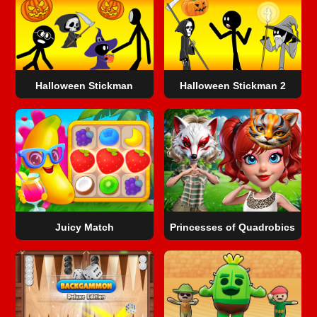
Halloween Stickman
Halloween Stickman 2
Juicy Match
Princesses of Quadrobics