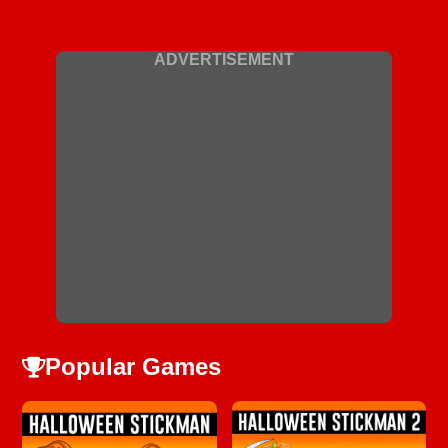
ADVERTISEMENT
Popular Games