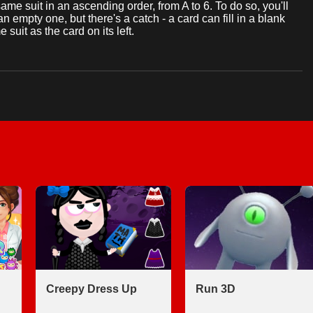
same suit in an ascending order, from A to 6. To do so, you'll
n empty one, but there's a catch - a card can fill in a blank
e suit as the card on its left.
Creepy Dress Up
Run 3D