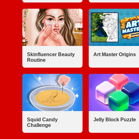
Skinfluencer Beauty
Art Master Origins
Routine
Squid Candy
Jelly Block Puzzle
Challenge