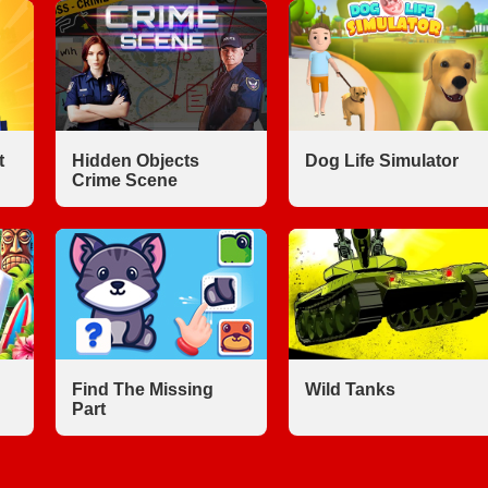
t
Hidden Objects
Dog Life Simulator
Crime Scene
Find The Missing
Wild Tanks
Part