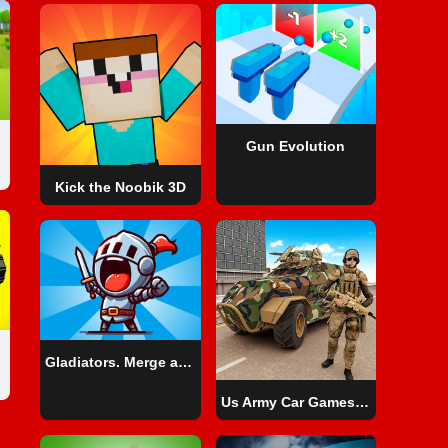
Gun Evolution
Kick the Noobik 3D
Gladiators. Merge and Fight
Us Army Car Games Truck Driving