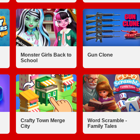
Monster Girls Back to
Gun Clone
School
Crafty Town Merge
Word Scramble -
City
Family Tales