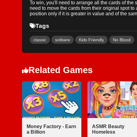
To win, you'll need to arrange all the cards of the 
need to move the cards from their original spot to a
position only if it is greater in value and of the sam
Tags
classic
solitaire
Kids Friendly
No Blood
Related Games
Money Factory - Earn
ASMR Beauty
a Billion
Homeless