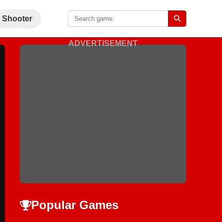
Shooter
ADVERTISEMENT
Popular Games