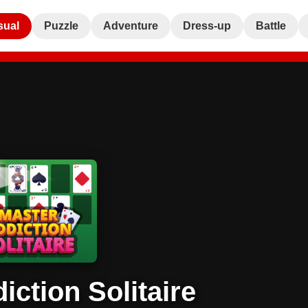
sual
Puzzle
Adventure
Dress-up
Battle
iction Solitaire