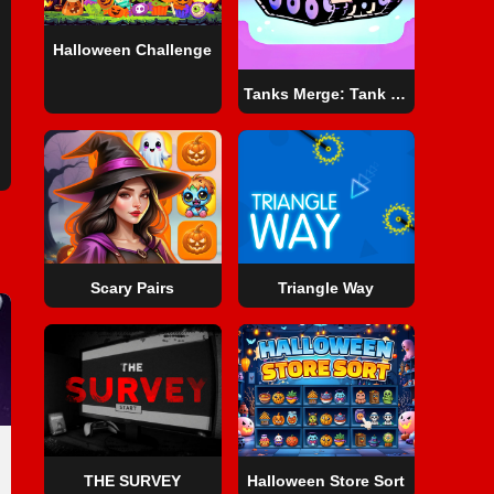
Halloween Challenge
Tanks Merge: Tank War Blitz
Scary Pairs
Triangle Way
THE SURVEY
Halloween Store Sort