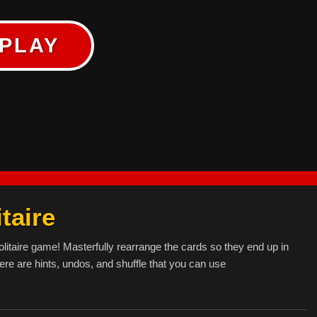
PLAY
taire
olitaire game! Masterfully rearrange the cards so they end up in
ere are hints, undos, and shuffle that you can use