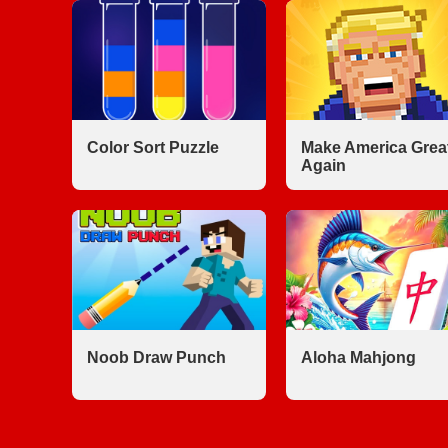
Color Sort Puzzle
Make America Grea
Again
Noob Draw Punch
Aloha Mahjong