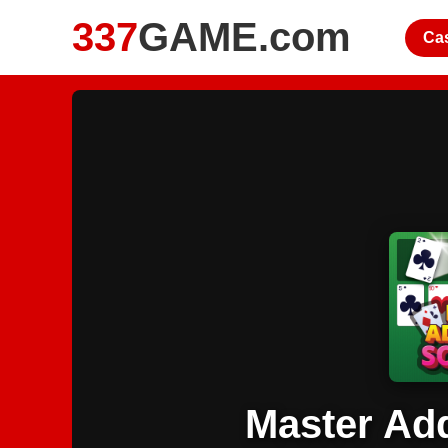
337
GAME.com
Ca
Master Add