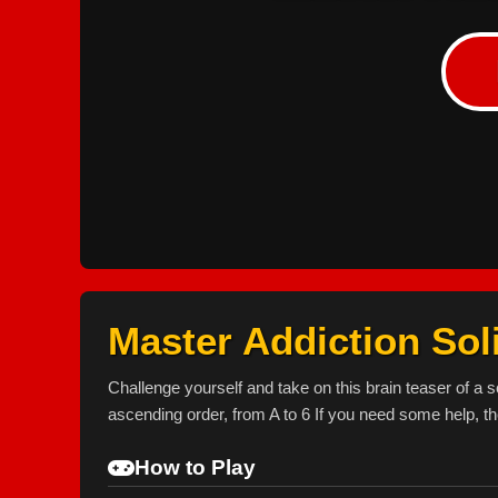
Master Addiction Soli
Challenge yourself and take on this brain teaser of a s
ascending order, from A to 6 If you need some help, th
How to Play