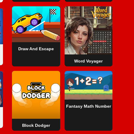
Draw And Escape
Word Voyager
Fantasy Math Number
Block Dodger