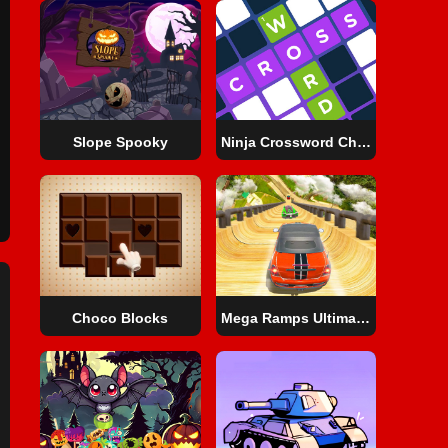
Slope Spooky
Ninja Crossword Challenge
Choco Blocks
Mega Ramps Ultimate Car Races