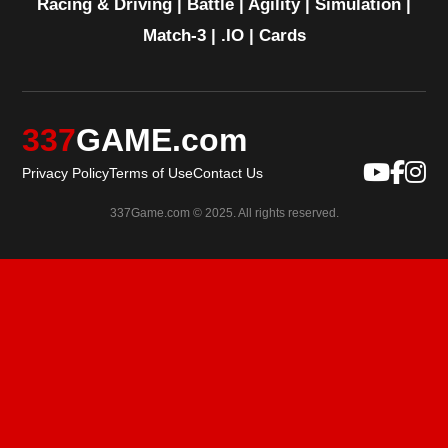
Racing & Driving
|
Battle
|
Agility
|
Simulation
|
Match-3
|
.IO
|
Cards
337
GAME.com
Privacy Policy
Terms of Use
Contact Us
337Game.com © 2025. All rights reserved.