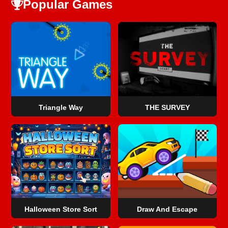
Popular Games
Triangle Way
THE SURVEY
Halloween Store Sort
Draw And Escape