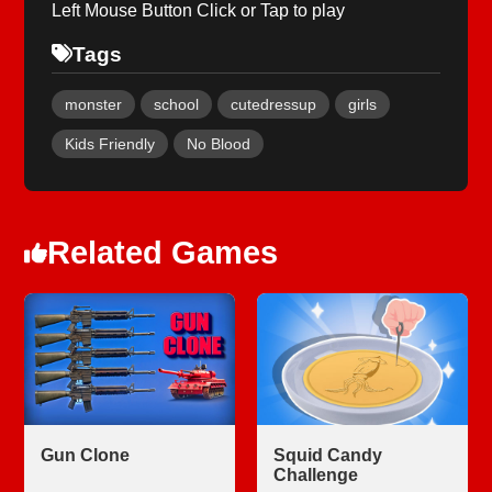
Left Mouse Button Click or Tap to play
Tags
monster
school
cutedressup
girls
Kids Friendly
No Blood
Related Games
Gun Clone
Squid Candy
Challenge