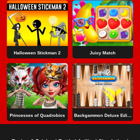
Halloween Stickman 2
Juicy Match
Princesses of Quadrobics
Backgammon Deluxe Edition