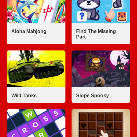
Aloha Mahjong
Find The Missing
Part
Wild Tanks
Slope Spooky