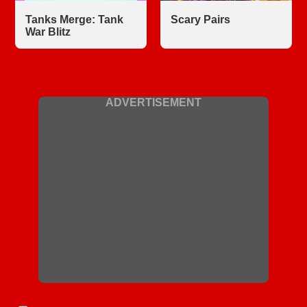
Tanks Merge: Tank
Scary Pairs
War Blitz
ADVERTISEMENT