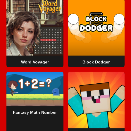
Word Voyager
Block Dodger
Fantasy Math Number