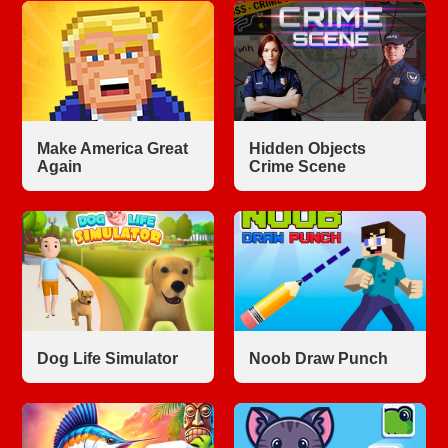
Make America Great
Hidden Objects
Again
Crime Scene
Dog Life Simulator
Noob Draw Punch