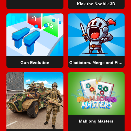
Kick the Noobik 3D
Gun Evolution
Gladiators. Merge and Fight
Mahjong Masters