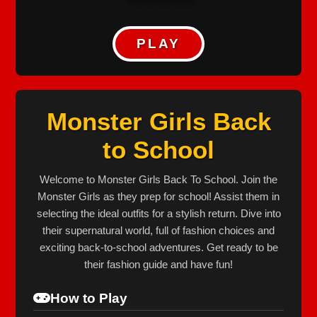
PLAY
Monster Girls Back
to School
Welcome to Monster Girls Back To School. Join the
Monster Girls as they prep for school! Assist them in
selecting the ideal outfits for a stylish return. Dive into
their supernatural world, full of fashion choices and
exciting back-to-school adventures. Get ready to be
their fashion guide and have fun!
How to Play