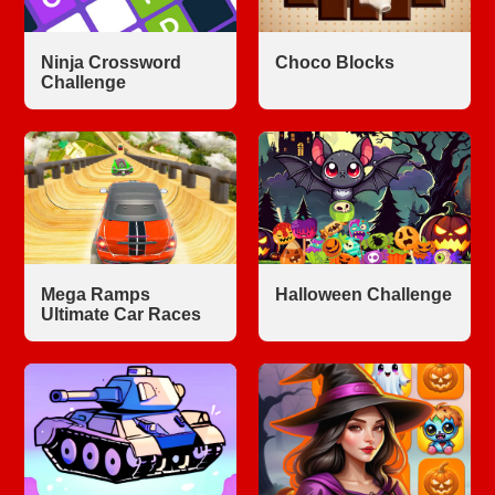
Ninja Crossword
Choco Blocks
Challenge
Mega Ramps
Halloween Challenge
Ultimate Car Races