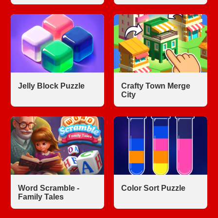
Jelly Block Puzzle
Crafty Town Merge
City
Word Scramble -
Color Sort Puzzle
Family Tales