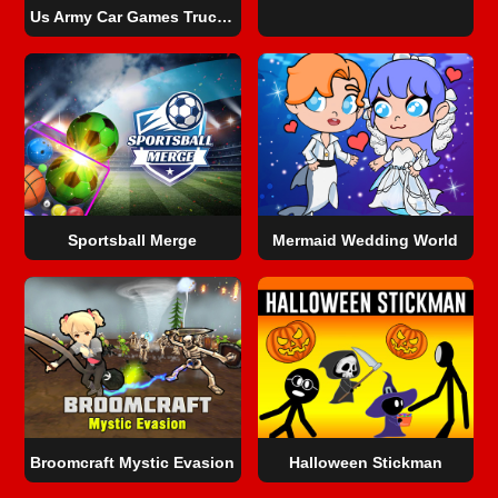
Us Army Car Games Truck Driving
Sportsball Merge
Mermaid Wedding World
Broomcraft Mystic Evasion
Halloween Stickman