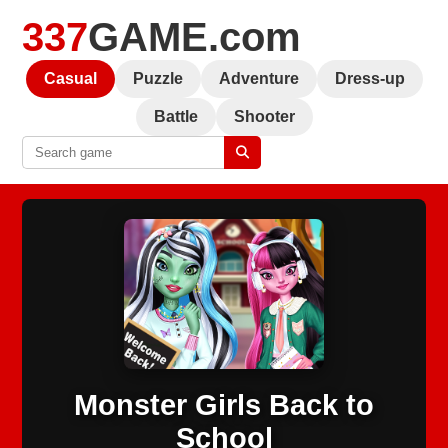
337
GAME.com
Casual
Puzzle
Adventure
Dress-up
Battle
Shooter
Monster Girls Back to
School