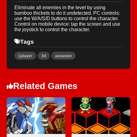
Eliminate all enemies in the level by using
bamboo thickets to do it undetected. PC controls:
use the W/A/S/D buttons to control the character.
Control on mobile device: tap the screen and use
the joystick to control the character.
Tags
1player
3d
assassin
Related Games