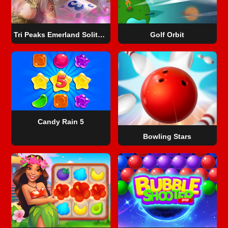
Tri Peaks Emerland Solitaire
Golf Orbit
Candy Rain 5
Bowling Stars