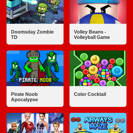
Doomsday Zombie
Volley Beans -
TD
Volleyball Game
Pirate Noob
Color Cocktail
Apocalypse