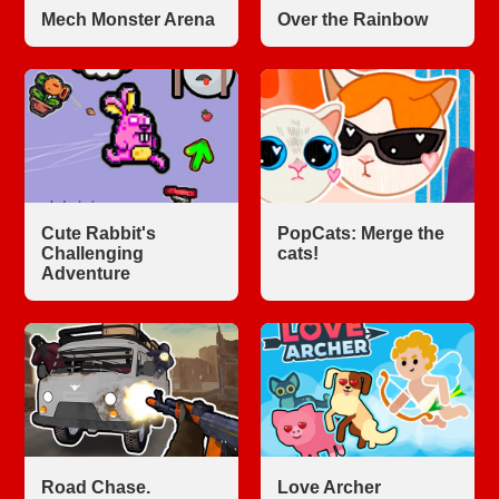
Mech Monster Arena
Over the Rainbow
Cute Rabbit's
PopCats: Merge the
Challenging
cats!
Adventure
Road Chase.
Love Archer