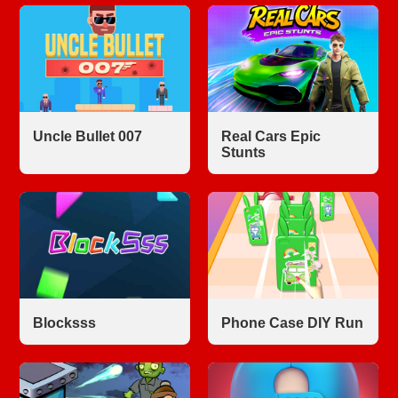
Uncle Bullet 007
Real Cars Epic
Stunts
Blocksss
Phone Case DIY Run