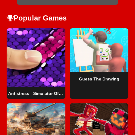
Popular Games
Guess The Drawing
Antistress - Simulator Of Sequins DIY