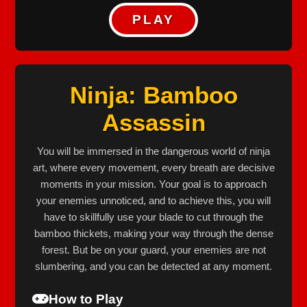
PLAY
Ninja: Bamboo
Assassin
You will be immersed in the dangerous world of ninja
art, where every movement, every breath are decisive
moments in your mission. Your goal is to approach
your enemies unnoticed, and to achieve this, you will
have to skillfully use your blade to cut through the
bamboo thickets, making your way through the dense
forest. But be on your guard, your enemies are not
slumbering, and you can be detected at any moment.
How to Play