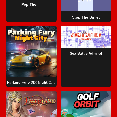
Pop Them!
Stop The Bullet
Sea Battle Admiral
Parking Fury 3D: Night City