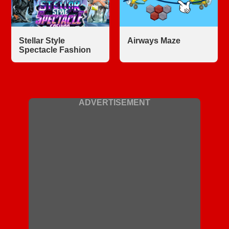
Stellar Style
Airways Maze
Spectacle Fashion
ADVERTISEMENT