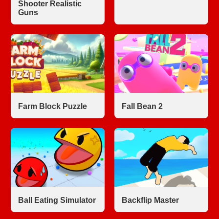
Shooter Realistic
Guns
Farm Block Puzzle
Fall Bean 2
Ball Eating Simulator
Backflip Master