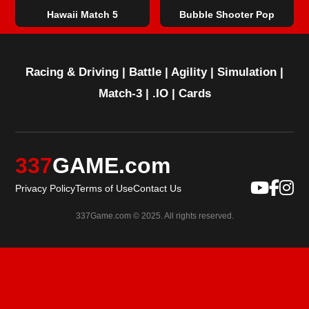
Hawaii Match 5
Bubble Shooter Pop
Racing & Driving
|
Battle
|
Agility
|
Simulation
|
Match-3
|
.IO
|
Cards
337
GAME.com
Privacy Policy
Terms of Use
Contact Us
337Game.com © 2025. All rights reserved.