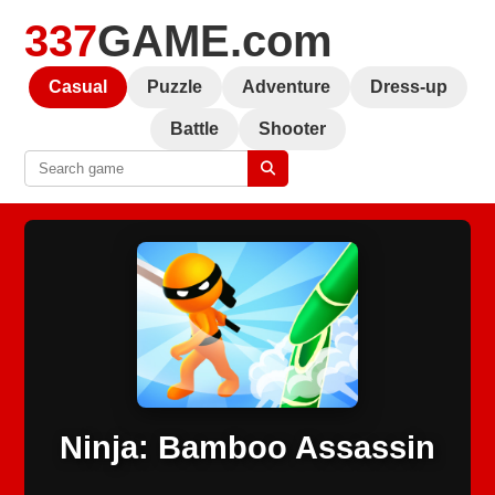
337
GAME.com
Casual
Puzzle
Adventure
Dress-up
Battle
Shooter
Ninja: Bamboo Assassin