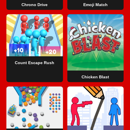
Chrono Drive
Emoji Match
Count Escape Rush
Chicken Blast