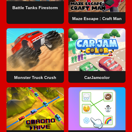
Battle Tanks Firestorm
Maze Escape : Craft Man
Monster Truck Crush
CarJamcolor