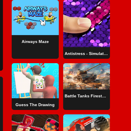
Airways Maze
Antistress - Simulator Of Sequins DIY
Battle Tanks Firestorm
Guess The Drawing