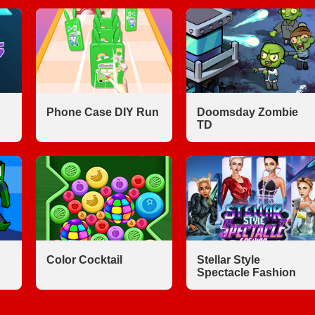
Phone Case DIY Run
Doomsday Zombie
TD
Color Cocktail
Stellar Style
Spectacle Fashion