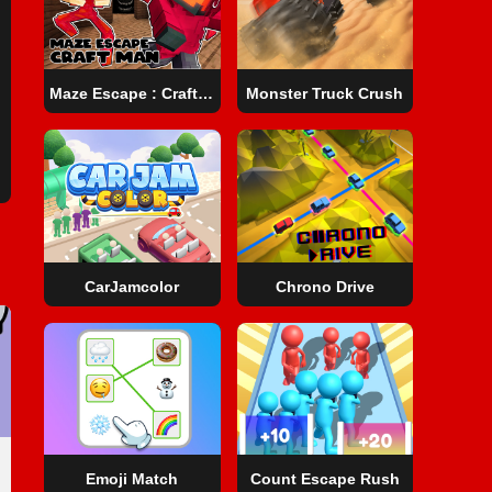
Maze Escape : Craft Man
Monster Truck Crush
CarJamcolor
Chrono Drive
Emoji Match
Count Escape Rush