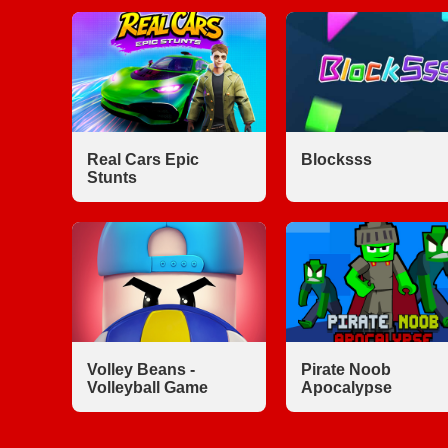
Real Cars Epic
Blocksss
Stunts
Volley Beans -
Pirate Noob
Volleyball Game
Apocalypse