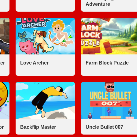
Adventure
er
Love Archer
Farm Block Puzzle
or
Backflip Master
Uncle Bullet 007