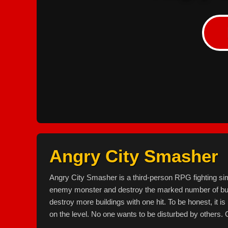
Angry City Smasher
Angry City Smasher is a third-person RPG fighting sim
enemy monster and destroy the marked number of b
destroy more buildings with one hit. To be honest, it is
on the level. No one wants to be disturbed by others. 