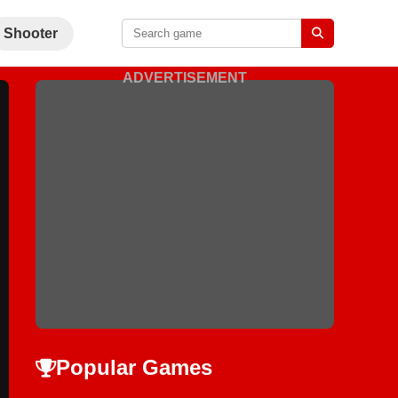
Shooter
ADVERTISEMENT
Popular Games