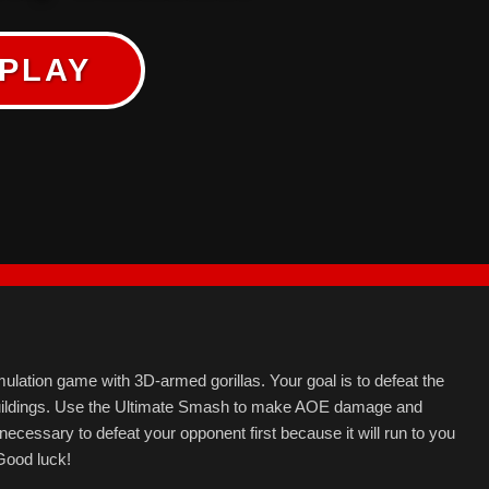
PLAY
ulation game with 3D-armed gorillas. Your goal is to defeat the
uildings. Use the Ultimate Smash to make AOE damage and
 necessary to defeat your opponent first because it will run to you
Good luck!