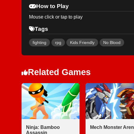
How to Play
Mouse click or tap to play
Tags
fighting
rpg
Kids Friendly
No Blood
Related Games
Ninja: Bamboo
Mech Monster Aren
Assassin