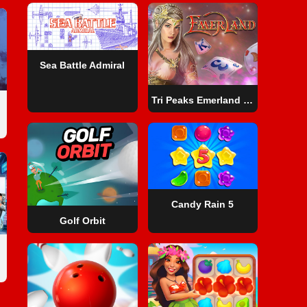
Sea Battle Admiral
Tri Peaks Emerland Solitaire
Candy Rain 5
Golf Orbit