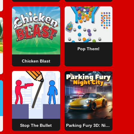
Pop Them!
Chicken Blast
Stop The Bullet
Parking Fury 3D: Night City