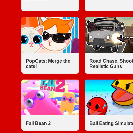
PopCats: Merge the
Road Chase. Shoot
cats!
Realistic Guns
Fall Bean 2
Ball Eating Simulat