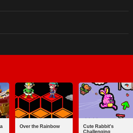
a
Over the Rainbow
Cute Rabbit's
Challenging