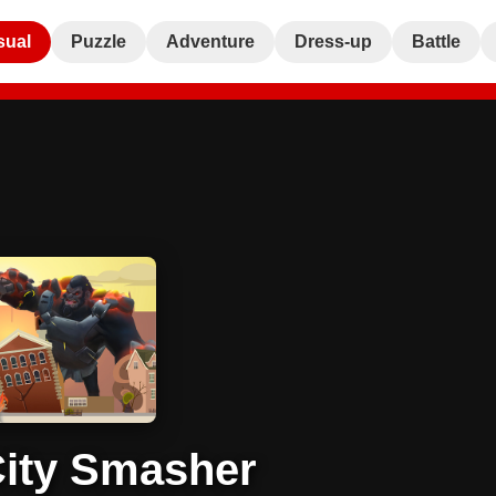
sual
Puzzle
Adventure
Dress-up
Battle
ity Smasher