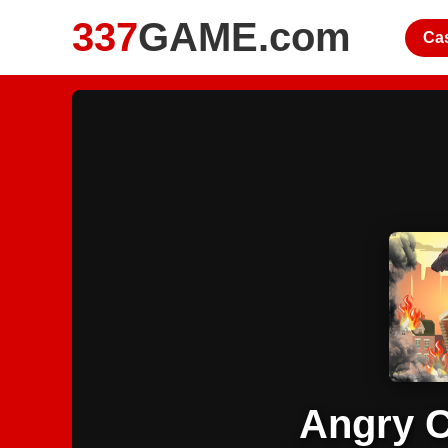
337
GAME.com
Ca
Angry C